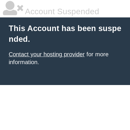
Account Suspended
This Account has been suspe
nded.
Contact your hosting provider
for more
information.